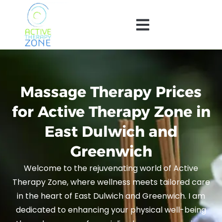
Massage Therapy Prices
for Active Therapy Zone in
East Dulwich and
Greenwich
Welcome to the rejuvenating world of Active
Therapy Zone, where wellness meets tailored care
in the heart of East Dulwich and Greenwich. I am
dedicated to enhancing your physical well-being