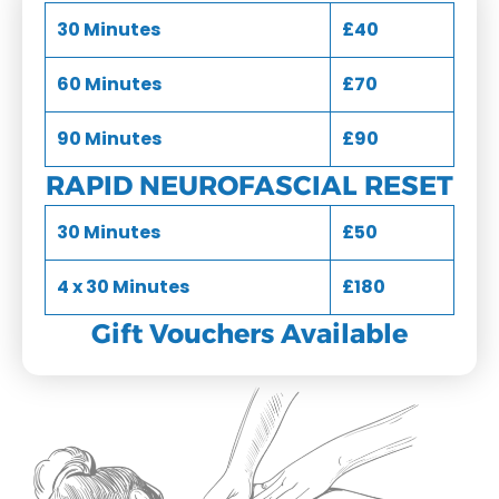
30 Minutes
£40
60 Minutes
£70
90 Minutes
£90
RAPID NEUROFASCIAL RESET
30 Minutes
£50
4 x 30 Minutes
£180
Gift Vouchers Available