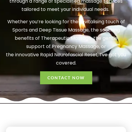
through a range of specialised massage services
tailored to meet your individual needs.
Whether you’re looking for the revitalising touch of
Sports and Deep Tissue Massage, the soothing
benefits of Therapeutic Massage, the gentle
support of Pregnancy Massage, or
the innovative Rapid Neurofascial Reset, I’ve got you
covered.
CONTACT NOW