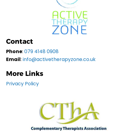
Contact
Phone
:
079 4148 0908
Email
:
info@activetherapyzone.co.uk
More Links
Privacy Policy